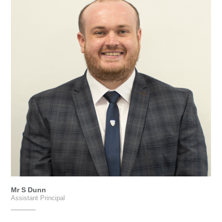
Mr S Dunn
Assistant Principal