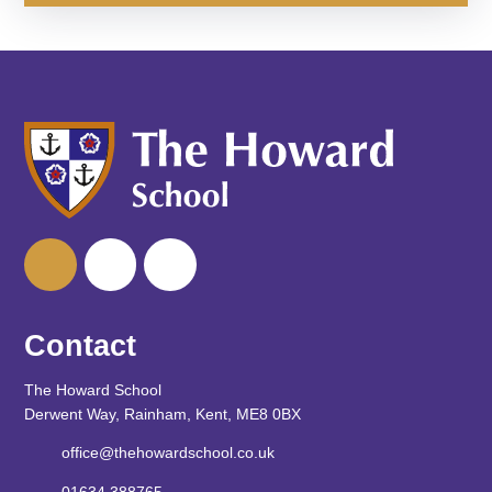
Contact
The Howard School
Derwent Way, Rainham, Kent, ME8 0BX
office@thehowardschool.co.uk