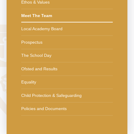
Ethos & Values
Meet The Team
Local Academy Board
Prospectus
The School Day
Ofsted and Results
Equality
Child Protection & Safeguarding
Policies and Documents