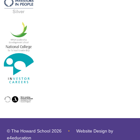
© The Howard School 2026
•
Website Design by
e4education