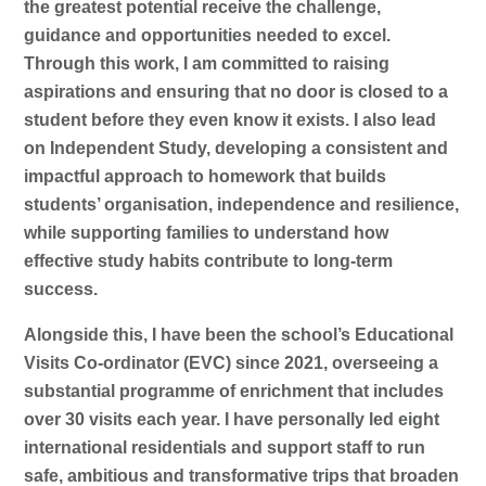
the greatest potential receive the challenge,
guidance and opportunities needed to excel.
Through this work, I am committed to raising
aspirations and ensuring that no door is closed to a
student before they even know it exists. I also lead
on Independent Study, developing a consistent and
impactful approach to homework that builds
students’ organisation, independence and resilience,
while supporting families to understand how
effective study habits contribute to long-term
success.
Alongside this, I have been the school’s Educational
Visits Co-ordinator (EVC) since 2021, overseeing a
substantial programme of enrichment that includes
over 30 visits each year. I have personally led eight
international residentials and support staff to run
safe, ambitious and transformative trips that broaden