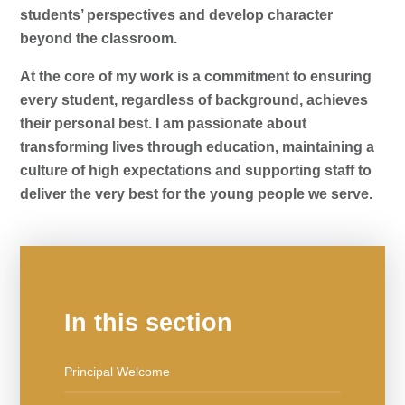
students’ perspectives and develop character
beyond the classroom.
At the core of my work is a commitment to ensuring
every student, regardless of background, achieves
their personal best. I am passionate about
transforming lives through education, maintaining a
culture of high expectations and supporting staff to
deliver the very best for the young people we serve.
In this section
Principal Welcome