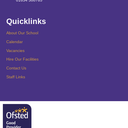
01634 388765
Quicklinks
About Our School
Calendar
Vacancies
Hire Our Facilities
Contact Us
Staff Links