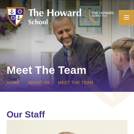
Skip to content ↓
Meet The Team
HOME
ABOUT US
MEET THE TEAM
Our Staff