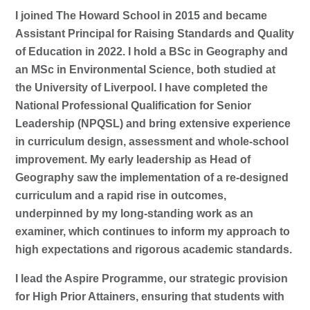
I joined The Howard School in 2015 and became
Assistant Principal for Raising Standards and Quality
of Education in 2022. I hold a BSc in Geography and
an MSc in Environmental Science, both studied at
the University of Liverpool. I have completed the
National Professional Qualification for Senior
Leadership (NPQSL) and bring extensive experience
in curriculum design, assessment and whole-school
improvement. My early leadership as Head of
Geography saw the implementation of a re-designed
curriculum and a rapid rise in outcomes,
underpinned by my long-standing work as an
examiner, which continues to inform my approach to
high expectations and rigorous academic standards.
I lead the Aspire Programme, our strategic provision
for High Prior Attainers, ensuring that students with