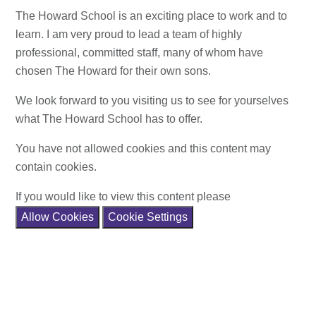
The Howard School is an exciting place to work and to
learn. I am very proud to lead a team of highly
professional, committed staff, many of whom have
chosen The Howard for their own sons.
We look forward to you visiting us to see for yourselves
what The Howard School has to offer.
You have not allowed cookies and this content may
contain cookies.
If you would like to view this content please
Allow Cookies
Cookie Settings