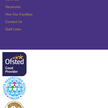
Vacancies
Hire Our Facilities
Contact Us
Staff Links