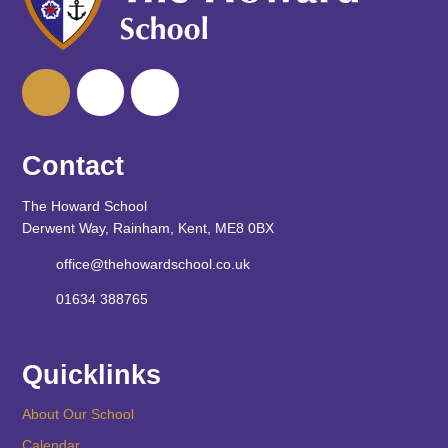
Contact
The Howard School
Derwent Way, Rainham, Kent, ME8 0BX
office@thehowardschool.co.uk
01634 388765
Quicklinks
About Our School
Calendar