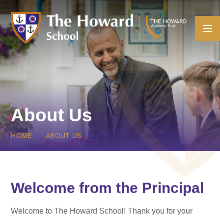
Skip to content ↓
About Us
HOME
ABOUT US
Welcome from the Principal
Welcome to The Howard School! Thank you for your