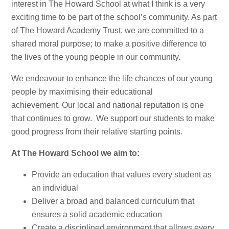
interest in The Howard School at what I think is a very
exciting time to be part of the school’s community. As part
of The Howard Academy Trust, we are committed to a
shared moral purpose; to make a positive difference to
the lives of the young people in our community.
We endeavour to enhance the life chances of our young
people by maximising their educational
achievement. Our local and national reputation is one
that continues to grow. We support our students to make
good progress from their relative starting points.
At The Howard School we aim to:
Provide an education that values every student as
an individual
Deliver a broad and balanced curriculum that
ensures a solid academic education
Create a disciplined environment that allows every