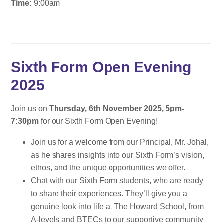
Time:
9:00am
Sixth Form Open Evening
2025
Join us on
Thursday, 6th November 2025, 5pm-
7:30pm
for our Sixth Form Open Evening!
Join us for a welcome from our Principal, Mr. Johal,
as he shares insights into our Sixth Form’s vision,
ethos, and the unique opportunities we offer.
Chat with our Sixth Form students, who are ready
to share their experiences. They’ll give you a
genuine look into life at The Howard School, from
A-levels and BTECs to our supportive community