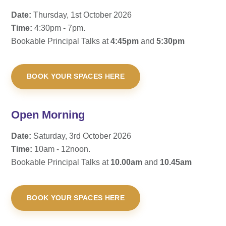
Date:
Thursday, 1st October 2026
Time:
4:30pm - 7pm.
Bookable Principal Talks at
4:45pm
and
5:30pm
BOOK YOUR SPACES HERE
Open Morning
Date:
Saturday, 3rd October 2026
Time:
10am - 12noon.
Bookable Principal Talks at
10.00am
and
10.45am
BOOK YOUR SPACES HERE