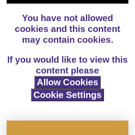
You have not allowed
cookies and this content
may contain cookies.
If you would like to view this
content please
Allow Cookies
Cookie Settings