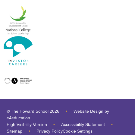
© The Howard School 2026
•
Website Design by
e4education
High Visibility Version
•
Accessibility Statement
•
Sitemap
•
Privacy Policy
Cookie Settings