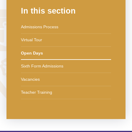
In this section
Admissions Process
Virtual Tour
Open Days
Sixth Form Admissions
Vacancies
Teacher Training