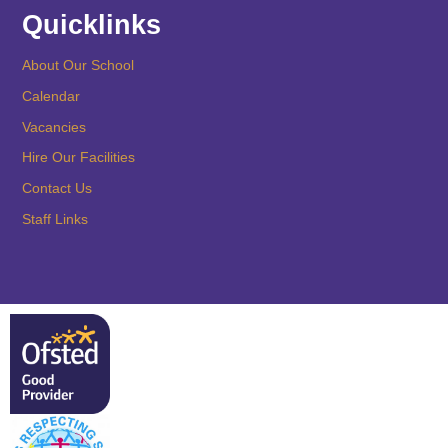
Quicklinks
About Our School
Calendar
Vacancies
Hire Our Facilities
Contact Us
Staff Links