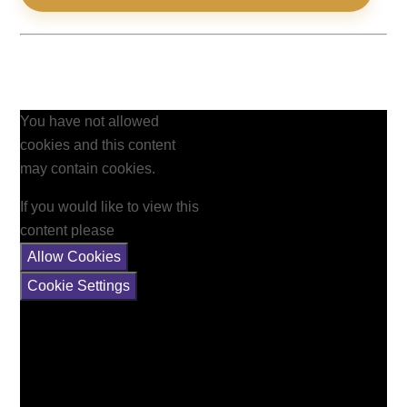
You have not allowed
cookies and this content
may contain cookies.
If you would like to view this
content please
Allow Cookies
Cookie Settings