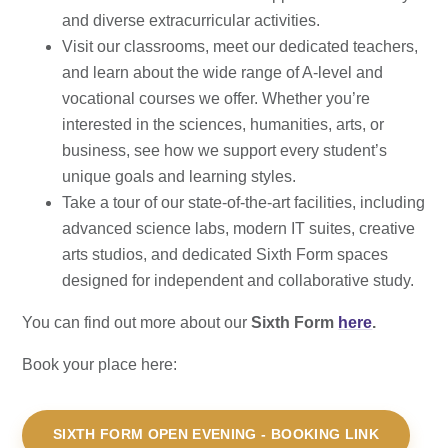
and diverse extracurricular activities.
Visit our classrooms, meet our dedicated teachers,
and learn about the wide range of A-level and
vocational courses we offer. Whether you’re
interested in the sciences, humanities, arts, or
business, see how we support every student’s
unique goals and learning styles.
Take a tour of our state-of-the-art facilities, including
advanced science labs, modern IT suites, creative
arts studios, and dedicated Sixth Form spaces
designed for independent and collaborative study.
You can find out more about our
Sixth Form
here
.
Book your place here:
SIXTH FORM OPEN EVENING - BOOKING LINK