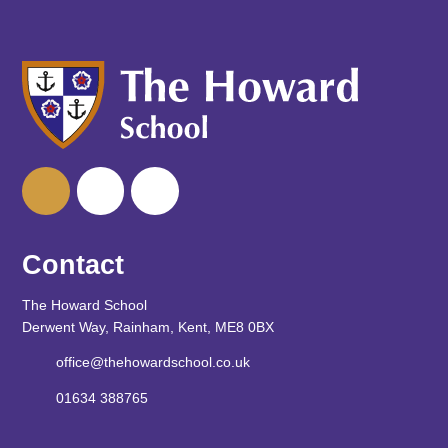
Contact
The Howard School
Derwent Way, Rainham, Kent, ME8 0BX
office@thehowardschool.co.uk
01634 388765