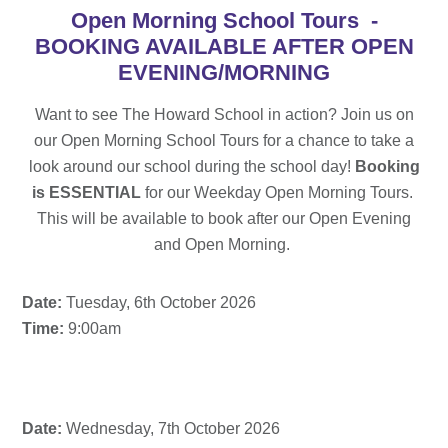
Open Morning School Tours -
BOOKING AVAILABLE AFTER OPEN
EVENING/MORNING
Want to see The Howard School in action? Join us on
our Open Morning School Tours for a chance to take a
look around our school during the school day!
Booking
is ESSENTIAL
for our Weekday Open Morning Tours.
This will be available to book after our Open Evening
and Open Morning.
Date:
Tuesday, 6th October 2026
Time:
9:00am
Date:
Wednesday, 7th October 2026