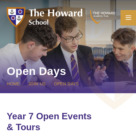
Skip to content ↓
Open Days
HOME
JOIN US
OPEN DAYS
Year 7 Open Events
& Tours