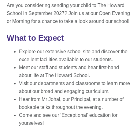
Are you considering sending your child to The Howard
School in September 2027? Join us at our Open Evening
or Morning for a chance to take a look around our school!
What to Expect
Explore our extensive school site and discover the
excellent facilities available to our students.
Meet our staff and students and hear first-hand
about life at The Howard School.
Visit our departments and classrooms to learn more
about our broad and engaging curriculum.
Hear from Mr Johal, our Principal, at a number of
bookable talks throughout the evening.
Come and see our ‘Exceptional’ education for
yourselves!