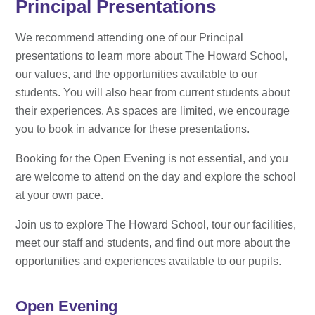
Principal Presentations
We recommend attending one of our Principal
presentations to learn more about The Howard School,
our values, and the opportunities available to our
students. You will also hear from current students about
their experiences. As spaces are limited, we encourage
you to book in advance for these presentations.
Booking for the Open Evening is not essential, and you
are welcome to attend on the day and explore the school
at your own pace.
Join us to explore The Howard School, tour our facilities,
meet our staff and students, and find out more about the
opportunities and experiences available to our pupils.
Open Evening