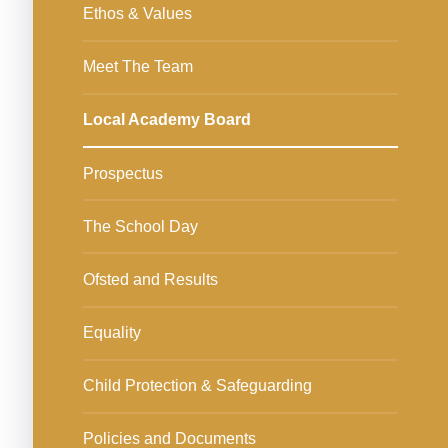
Ethos & Values
Meet The Team
Local Academy Board
Prospectus
The School Day
Ofsted and Results
Equality
Child Protection & Safeguarding
Policies and Documents