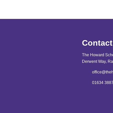
Contact
The Howard Sch
Derwent Way, Ra
office@the
01634 388