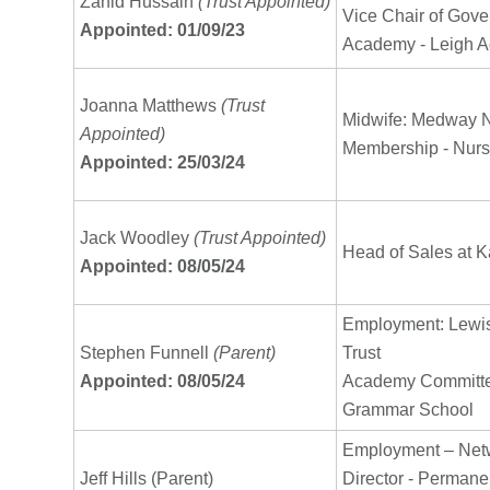
Zahid Hussain
(Trust Appointed)
Vice Chair of Gove
Appointed: 01/09/23
Academy - Leigh A
Joanna Matthews
(Trust
Midwife: Medway 
Appointed)
Membership - Nurs
Appointed: 25/03/24
Jack Woodley
(Trust Appointed)
Head of Sales at K
Appointed: 08/05/24
Employment: Lew
Stephen Funnell
(Parent)
Trust
Appointed: 08/05/24
Academy Committe
Grammar School
Employment – Netw
Jeff Hills (Parent)
Director - Permanen