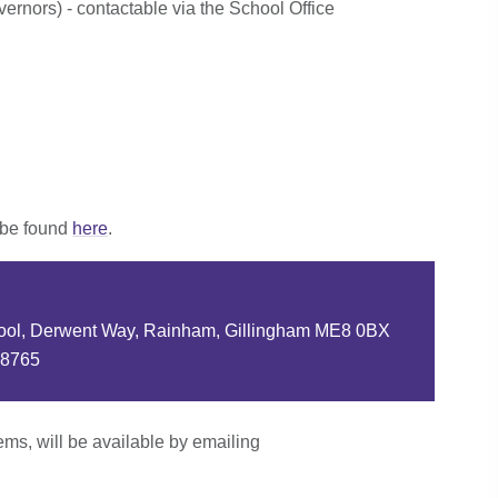
ernors) - contactable via the School Office
 be found
here
.
ool, Derwent Way, Rainham, Gillingham ME8 0BX
88765
tems, will be available by emailing