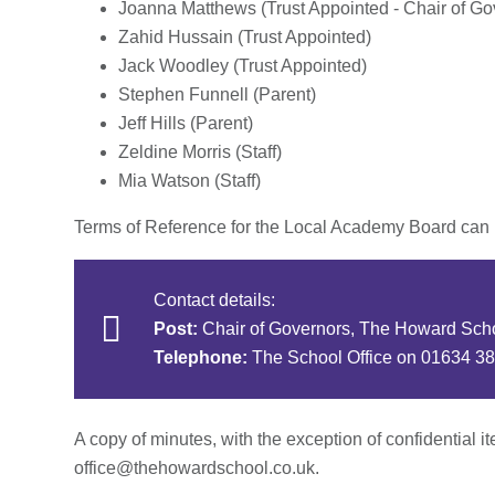
Joanna Matthews (Trust Appointed - Chair of Gov
Zahid Hussain (Trust Appointed)
Jack Woodley (Trust Appointed)
Stephen Funnell (Parent)
Jeff Hills (Parent)
Zeldine Morris (Staff)
Mia Watson (Staff)
Terms of Reference for the Local Academy Board can
Contact details:
Post:
Chair of Governors, The Howard Sch
Telephone:
The School Office on 01634 3
A copy of minutes, with the exception of confidential i
office@thehowardschool.co.uk.