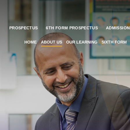
PROSPECTUS
6TH FORM PROSPECTUS
ADMISSION
HOME
ABOUT US
OUR LEARNING
SIXTH FORM