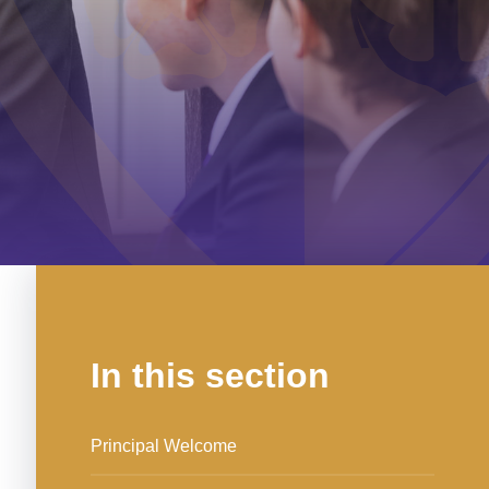
In this section
Principal Welcome