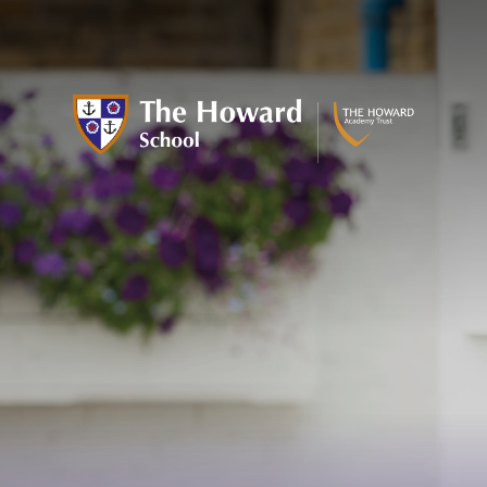
Skip to content ↓