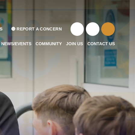
S
🔴 REPORT A CONCERN
NEWS/EVENTS
COMMUNITY
JOIN US
CONTACT US