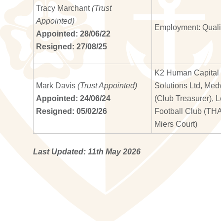
Tracy Marchant
(Trust
Appointed)
Employment: Qual
Appointed: 28/06/22
Resigned: 27/08/25
K2 Human Capital S
Mark Davis
(Trust Appointed)
Solutions Ltd, Med
Appointed: 24/06/24
(Club Treasurer), 
Resigned: 05/02/26
Football Club (TH
Miers Court)
Last Updated: 11th May 2026