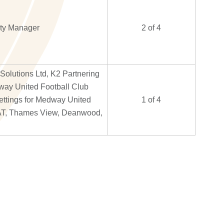
ity Manager
2 of 4
olutions Ltd, K2 Partnering
way United Football Club
Lettings for Medway United
1 of 4
AT, Thames View, Deanwood,