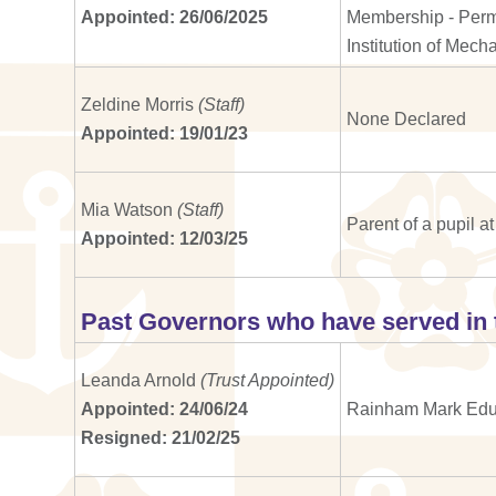
Appointed: 26/06/2025
Membership - Perma
Institution of Mec
Zeldine Morris
(Staff)
None Declared
Appointed: 19/01/23
Mia Watson
(Staff)
Parent of a pupil 
Appointed: 12/03/25
Past Governors who have served in 
Leanda Arnold
(Trust Appointed)
Appointed: 24/06/24
Rainham Mark Educ
Resigned: 21/02/25