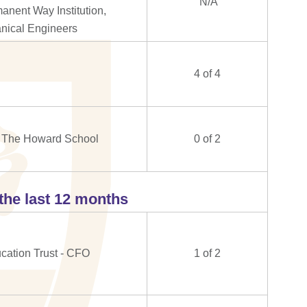
N/A
nent Way Institution,
hanical Engineers
4 of 4
at The Howard School
0 of 2
the last 12 months
ation Trust - CFO
1 of 2