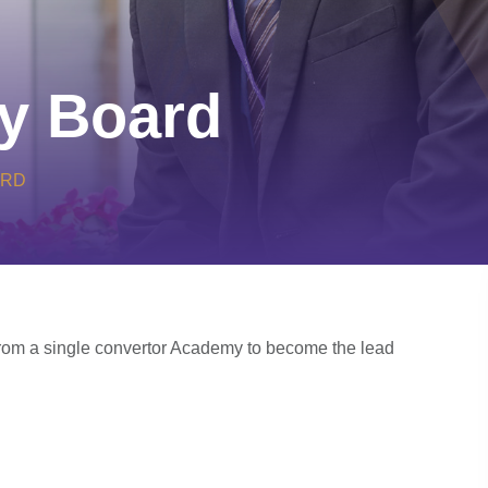
y Board
ARD
om a single convertor Academy to become the lead