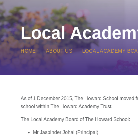
Local Academ
HOME
ABOUT US
LOCAL ACADEMY BO
As of 1 December 2015, The Howard School moved fr
school within The Howard Academy Trust.
The Local Academy Board of The Howard School:
Mr Jasbinder Johal (Principal)