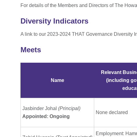
For details of the Members and Directors of The How
Diversity Indicators
A link to our 2023-2024 THAT Governance Diversity I
Meets
Relevant Busin
Name
(including go
educat
Jasbinder Johal
(Principal)
None declared
Appointed: Ongoing
Employment: Ham