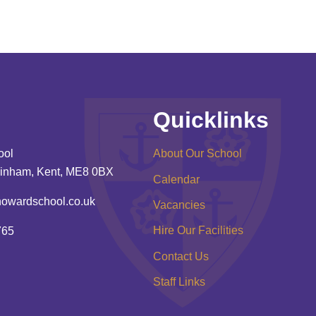
Quicklinks
ool
About Our School
inham, Kent, ME8 0BX
Calendar
howardschool.co.uk
Vacancies
Hire Our Facilities
765
Contact Us
Staff Links