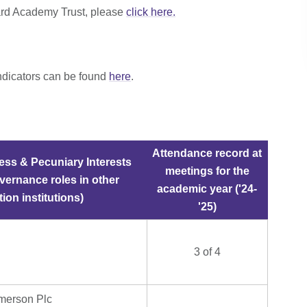
ard Academy Trust, please
click here.
ndicators can be found
here
.
Attendance record at
ess & Pecuniary Interests
meetings for the
vernance roles in other
academic year ('24-
ion institutions)
'25)
3 of 4
merson Plc