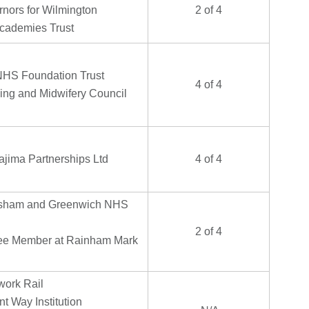
rnors for Wilmington
2 of 4
cademies Trust
NHS Foundation Trust
4 of 4
ing and Midwifery Council
ajima Partnerships Ltd
4 of 4
isham and Greenwich NHS
2 of 4
e Member at Rainham Mark
ork Rail
t Way Institution