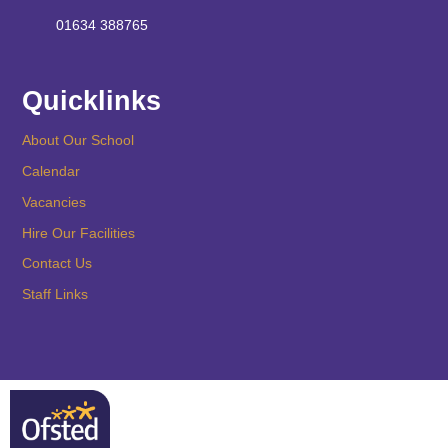
01634 388765
Quicklinks
About Our School
Calendar
Vacancies
Hire Our Facilities
Contact Us
Staff Links