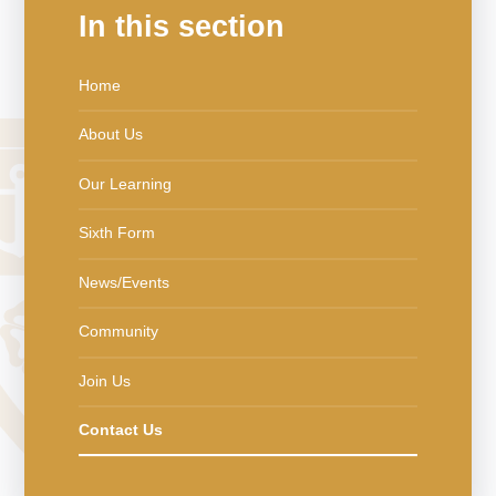
In this section
Home
About Us
Our Learning
Sixth Form
News/Events
Community
Join Us
Contact Us