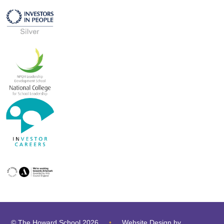
© The Howard School 2026
•
Website Design by