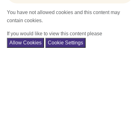
You have not allowed cookies and this content may
contain cookies.
If you would like to view this content please
Allow Cookies
Cookie Settings