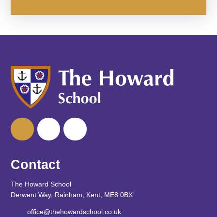
Contact
The Howard School
Derwent Way, Rainham, Kent, ME8 0BX
office@thehowardschool.co.uk