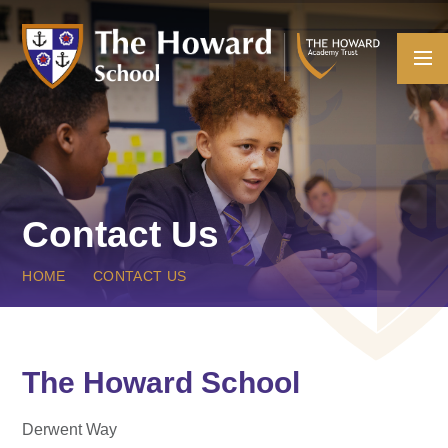
Skip to content ↓
Contact Us
HOME
CONTACT US
The Howard School
Derwent Way