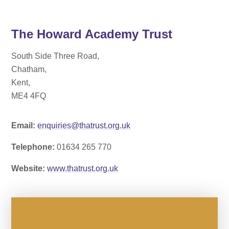
The Howard Academy Trust
South Side Three Road,
Chatham,
Kent,
ME4 4FQ
Email:
enquiries@thatrust.org.uk
Telephone:
01634 265 770
Website:
www.thatrust.org.uk