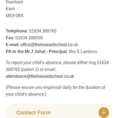
Rainham
Kent
ME8 0BX
Telephone:
01634 388765
Fax:
01634 388558
E-mail:
office@thehowardschool.co
.uk
PA to the Mr J Johal - Principal:
Mrs S Lamborn
To report your child's absence, please either ring 01634
388765 (option 1) or email:
attendance@thehowardschool.co.uk
(Please ensure you ring/email daily for the duration of
your child's absence.)
Contact Form