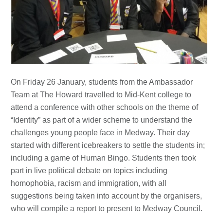
On Friday 26 January, students from the Ambassador
Team at The Howard travelled to Mid-Kent college to
attend a conference with other schools on the theme of
“Identity” as part of a wider scheme to understand the
challenges young people face in Medway. Their day
started with different icebreakers to settle the students in;
including a game of Human Bingo. Students then took
part in live political debate on topics including
homophobia, racism and immigration, with all
suggestions being taken into account by the organisers,
who will compile a report to present to Medway Council.