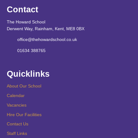
Contact
The Howard School
Derwent Way, Rainham, Kent, ME8 0BX
office@thehowardschool.co.uk
01634 388765
Quicklinks
About Our School
Calendar
Vacancies
Hire Our Facilities
Contact Us
Staff Links