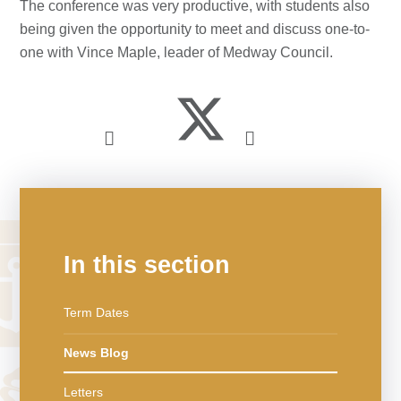
The conference was very productive, with students also
being given the opportunity to meet and discuss one-to-
one with Vince Maple, leader of Medway Council.
In this section
Term Dates
News Blog
Letters