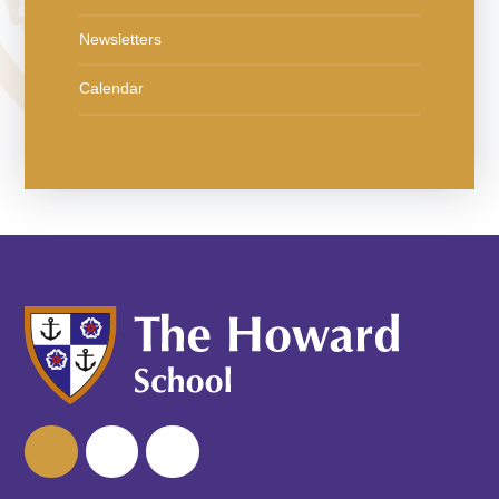
Newsletters
Calendar