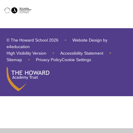
© The Howard School 2026
•
Website Design by
e4education
High Visibility Version
•
Accessibility Statement
•
Sitemap
•
Privacy Policy
Cookie Settings