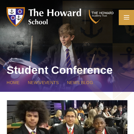
Skip to content ↓
Student Conference
HOME
NEWS/EVENTS
NEWS BLOG