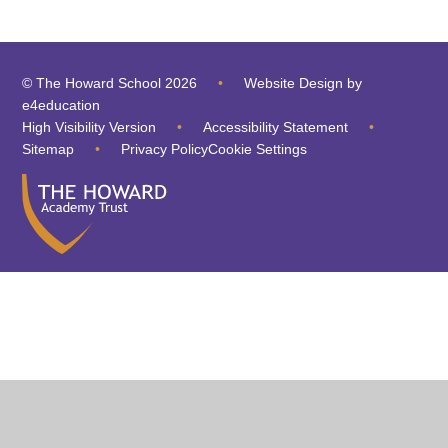
© The Howard School 2026
•
Website Design by
e4education
High Visibility Version
•
Accessibility Statement
•
Sitemap
•
Privacy Policy
Cookie Settings
Cookie Policy
This site uses cookies to store information on your computer.
Click
here for more information