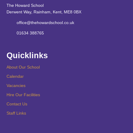
The Howard School
Derwent Way, Rainham, Kent, ME8 0BX
office@thehowardschool.co.uk
01634 388765
Quicklinks
About Our School
Calendar
Vacancies
Hire Our Facilities
Contact Us
Staff Links