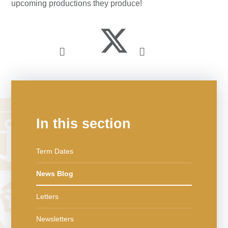
upcoming productions they produce!
In this section
Term Dates
News Blog
Letters
Newsletters