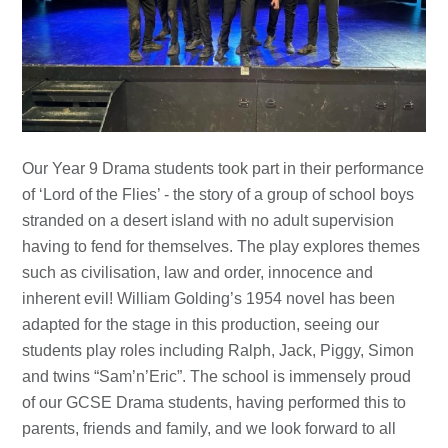
Our Year 9 Drama students took part in their performance
of ‘Lord of the Flies’ - the story of a group of school boys
stranded on a desert island with no adult supervision
having to fend for themselves. The play explores themes
such as civilisation, law and order, innocence and
inherent evil! William Golding’s 1954 novel has been
adapted for the stage in this production, seeing our
students play roles including Ralph, Jack, Piggy, Simon
and twins “Sam’n’Eric”. The school is immensely proud
of our GCSE Drama students, having performed this to
parents, friends and family, and we look forward to all