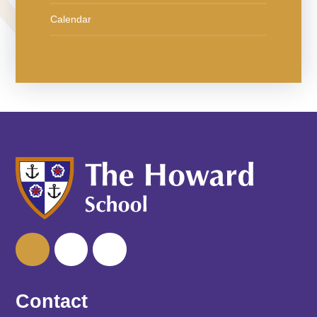
Calendar
Contact