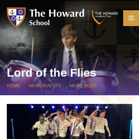
Skip to content ↓
Lord of the Flies
HOME
NEWS/EVENTS
NEWS BLOG