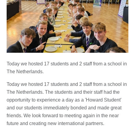
Today we hosted 17 students and 2 staff from a school in
The Netherlands.
Today we hosted 17 students and 2 staff from a school in
The Netherlands. The students and their staff had the
opportunity to experience a day as a 'Howard Student'
and our students immediately bonded and made great
friends. We look forward to meeting again in the near
future and creating new international partners.