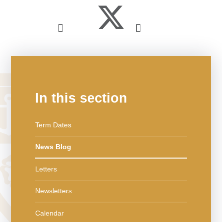
In this section
Term Dates
News Blog
Letters
Newsletters
Calendar