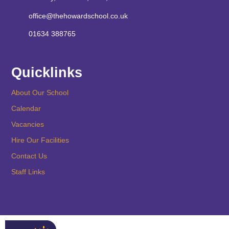
office@thehowardschool.co.uk
01634 388765
Quicklinks
About Our School
Calendar
Vacancies
Hire Our Facilities
Contact Us
Staff Links