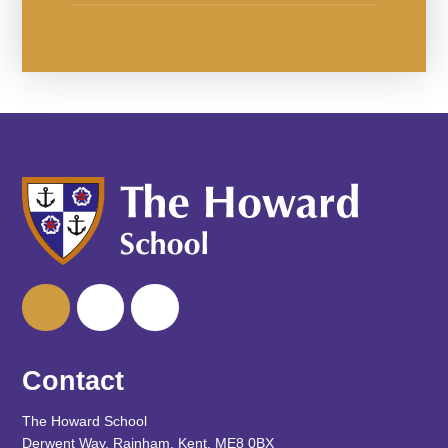
Contact
The Howard School
Derwent Way, Rainham, Kent, ME8 0BX