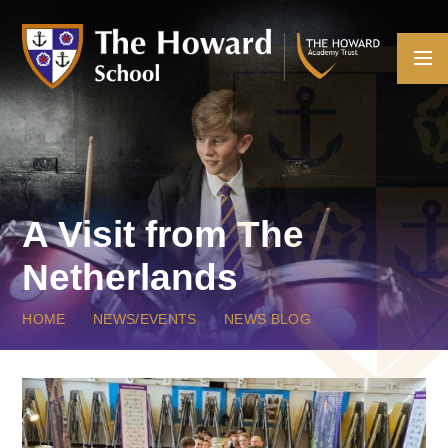
Skip to content ↓
A Visit from The
Netherlands
HOME
NEWS/EVENTS
NEWS BLOG