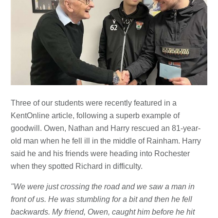
Three of our students were recently featured in a
KentOnline article, following a superb example of
goodwill. Owen, Nathan and Harry rescued an 81-year-
old man when he fell ill in the middle of Rainham. Harry
said he and his friends were heading into Rochester
when they spotted Richard in difficulty.
"We were just crossing the road and we saw a man in
front of us. He was stumbling for a bit and then he fell
backwards. My friend, Owen, caught him before he hit