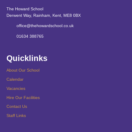
The Howard School
Derwent Way, Rainham, Kent, ME8 0BX
office@thehowardschool.co.uk
01634 388765
Quicklinks
About Our School
Calendar
Vacancies
Hire Our Facilities
Contact Us
Staff Links