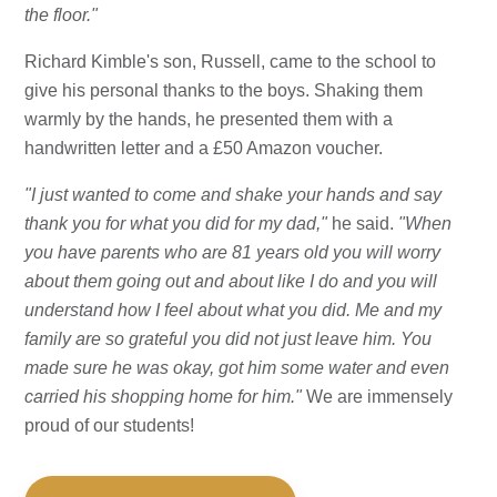
the floor."
Richard Kimble's son, Russell, came to the school to
give his personal thanks to the boys. Shaking them
warmly by the hands, he presented them with a
handwritten letter and a £50 Amazon voucher.
"I just wanted to come and shake your hands and say
thank you for what you did for my dad,"
he said.
"When
you have parents who are 81 years old you will worry
about them going out and about like I do and you will
understand how I feel about what you did. Me and my
family are so grateful you did not just leave him. You
made sure he was okay, got him some water and even
carried his shopping home for him."
We are immensely
proud of our students!