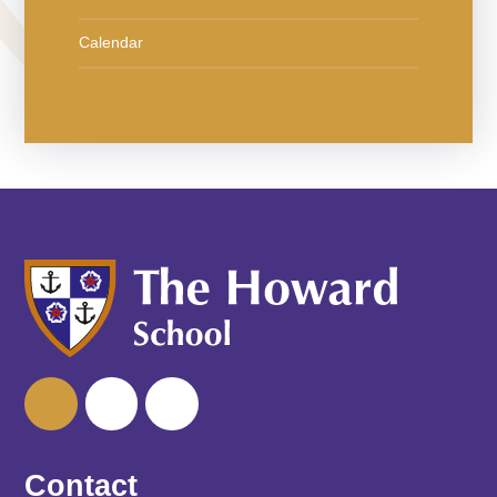
Calendar
Contact