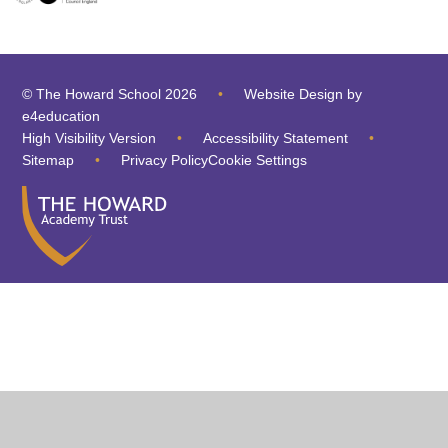
© The Howard School 2026
•
Website Design by
e4education
High Visibility Version
•
Accessibility Statement
•
Sitemap
•
Privacy Policy
Cookie Settings
Cookie Policy
This site uses cookies to store information on your computer.
Click