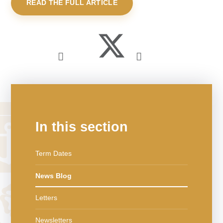
READ THE FULL ARTICLE
In this section
Term Dates
News Blog
Letters
Newsletters