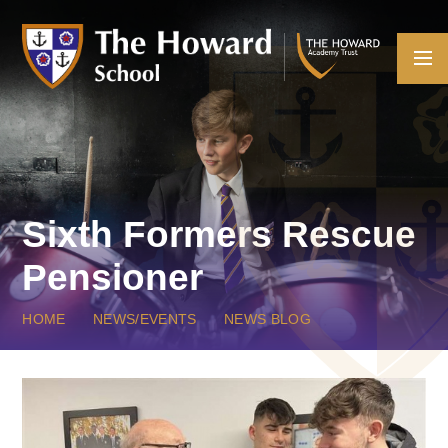
Skip to content ↓
Sixth Formers Rescue
Pensioner
HOME
NEWS/EVENTS
NEWS BLOG