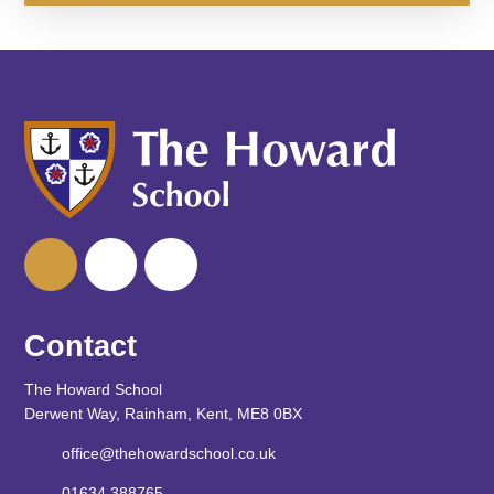
Contact
The Howard School
Derwent Way, Rainham, Kent, ME8 0BX
office@thehowardschool.co.uk
01634 388765