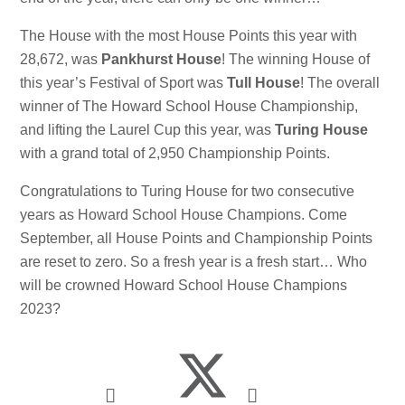
The House with the most House Points this year with
28,672, was
Pankhurst House
! The winning House of
this year’s Festival of Sport was
Tull House
! The overall
winner of The Howard School House Championship,
and lifting the Laurel Cup this year, was
Turing House
with a grand total of 2,950 Championship Points.
Congratulations to Turing House for two consecutive
years as Howard School House Champions. Come
September, all House Points and Championship Points
are reset to zero. So a fresh year is a fresh start… Who
will be crowned Howard School House Champions
2023?