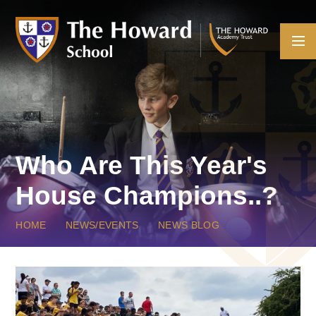
Skip to content ↓
Who Are This Year's
House Champions..?
HOME
NEWS/EVENTS
NEWS BLOG