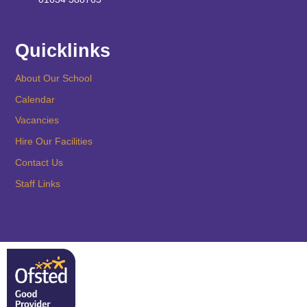
Quicklinks
About Our School
Calendar
Vacancies
Hire Our Facilities
Contact Us
Staff Links