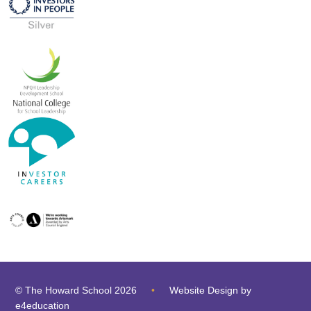
© The Howard School 2026
•
Website Design by
e4education