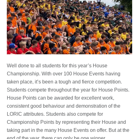
Well done to all students for this year’s House
Championship. With over 100 House Events having
taken place, it’s been a tough and fierce competition.
Students compete throughout the year for House Points.
House Points can be awarded for excellent work,
consistent good behaviour and demonstration of the
LORIC attributes. Students also compete for
Championship Points by representing their House and
taking part in the many House Events on offer. But at the
end of the year, there can only be one winner…