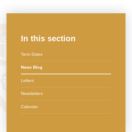
In this section
Term Dates
News Blog
Letters
Newsletters
Calendar